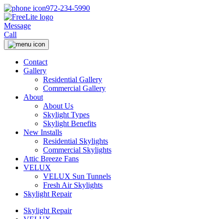
972-234-5990
Message
Call
Contact
Gallery
Residential Gallery
Commercial Gallery
About
About Us
Skylight Types
Skylight Benefits
New Installs
Residential Skylights
Commercial Skylights
Attic Breeze Fans
VELUX
VELUX Sun Tunnels
Fresh Air Skylights
Skylight Repair
Skylight Repair