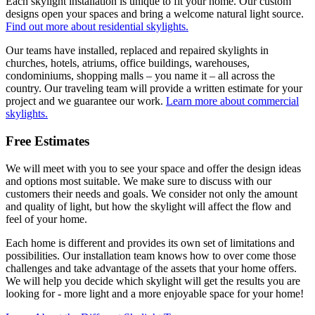
Each skylight installation is unique to fit your home. Our custom
designs open your spaces and bring a welcome natural light source.
Find out more about residential skylights.
Our teams have installed, replaced and repaired skylights in
churches, hotels, atriums, office buildings, warehouses,
condominiums, shopping malls – you name it – all across the
country. Our traveling team will provide a written estimate for your
project and we guarantee our work.
Learn more about commercial
skylights.
Free Estimates
We will meet with you to see your space and offer the design ideas
and options most suitable. We make sure to discuss with our
customers their needs and goals. We consider not only the amount
and quality of light, but how the skylight will affect the flow and
feel of your home.
Each home is different and provides its own set of limitations and
possibilities. Our installation team knows how to over come those
challenges and take advantage of the assets that your home offers.
We will help you decide which skylight will get the results you are
looking for - more light and a more enjoyable space for your home!