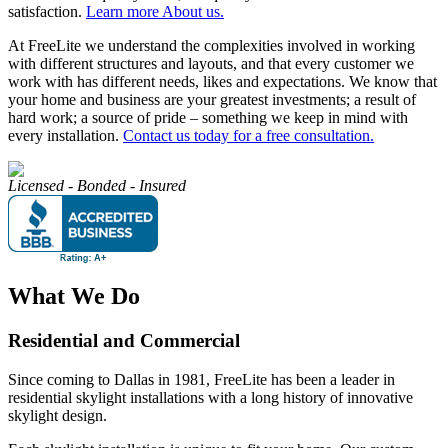
satisfaction.
Learn more About us.
At FreeLite we understand the complexities involved in working
with different structures and layouts, and that every customer we
work with has different needs, likes and expectations. We know that
your home and business are your greatest investments; a result of
hard work; a source of pride – something we keep in mind with
every installation.
Contact us today for a free consultation.
Licensed - Bonded - Insured
What We Do
Residential and Commercial
Since coming to Dallas in 1981, FreeLite has been a leader in
residential skylight installations with a long history of innovative
skylight design.