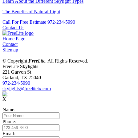
Learn About the Different Skylight Types
The Benefits of Natural Light
Call For Free Estimate 972-234-5990
Contact Us
Home Page
Contact
Sitemap
© Copyright
Free
Lite
. All Rights Reserved.
FreeLite Skylights
221 Garvon St
Garland, TX 75040
972-234-5990
skylights@freelitetx.com
X
Name:
Phone:
Email: