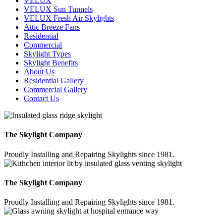
VELUX
VELUX Sun Tunnels
VELUX Fresh Air Skylights
Attic Breeze Fans
Residential
Commercial
Skylight Types
Skylight Benefits
About Us
Residential Gallery
Commercial Gallery
Contact Us
The Skylight Company
Proudly Installing and Repairing Skylights since 1981.
The Skylight Company
Proudly Installing and Repairing Skylights since 1981.