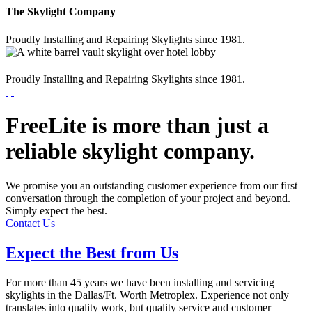
The Skylight Company
Proudly Installing and Repairing Skylights since 1981.
Proudly Installing and Repairing Skylights since 1981.
FreeLite is more than just a
reliable skylight company.
We promise you an outstanding customer experience from our first
conversation through the completion of your project and beyond.
Simply expect the best.
Contact Us
Expect the Best from Us
For more than 45 years we have been installing and servicing
skylights in the Dallas/Ft. Worth Metroplex. Experience not only
translates into quality work, but quality service and customer