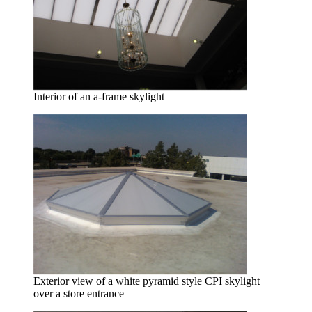
Interior of an a-frame skylight
Exterior view of a white pyramid style CPI skylight
over a store entrance