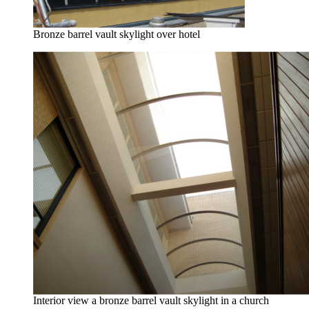
Bronze barrel vault skylight over hotel
Interior view a bronze barrel vault skylight in a church