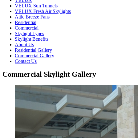
VELUX
VELUX Sun Tunnels
VELUX Fresh Air Skylights
Attic Breeze Fans
Residential
Commercial
Skylight Types
Skylight Benefits
About Us
Residential Gallery
Commercial Gallery
Contact Us
Commercial Skylight Gallery