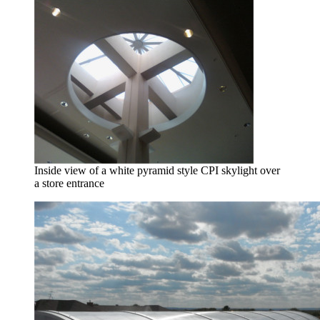
Inside view of a white pyramid style CPI skylight over
a store entrance