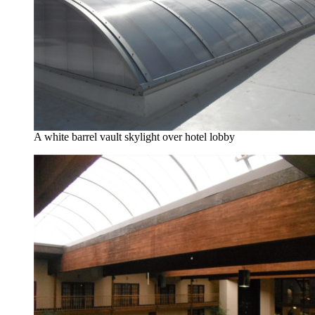
A white barrel vault skylight over hotel lobby