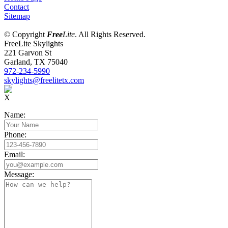
Contact
Sitemap
© Copyright
Free
Lite
. All Rights Reserved.
FreeLite Skylights
221 Garvon St
Garland, TX 75040
972-234-5990
skylights@freelitetx.com
X
Name:
Phone:
Email:
Message: