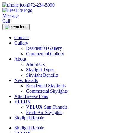
972-234-5990
Message
Call
Contact
Gallery
Residential Gallery
Commercial Gallery
About
About Us
Skylight Types
Skylight Benefits
New Installs
Residential Skylights
Commercial Skylights
Attic Breeze Fans
VELUX
VELUX Sun Tunnels
Fresh Air Skylights
Skylight Repair
Skylight Repair