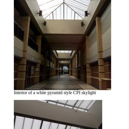
Interior of a white pyramid style CPI skylight