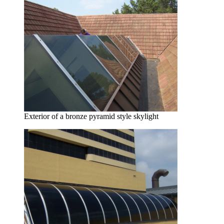
Exterior of a bronze pyramid style skylight