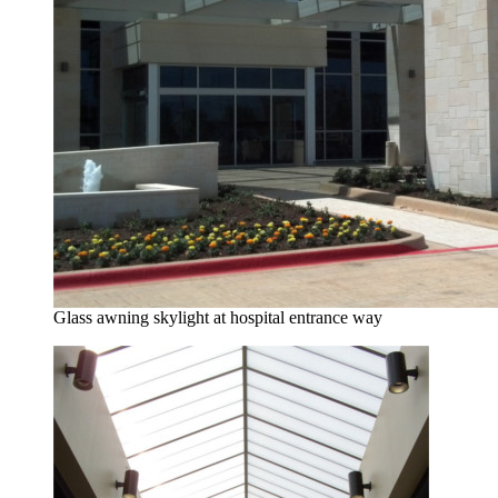
Glass awning skylight at hospital entrance way