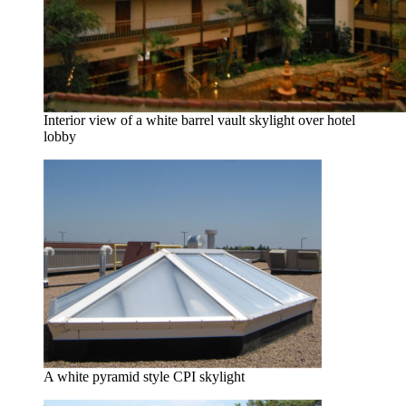
Interior view of a white barrel vault skylight over hotel
lobby
A white pyramid style CPI skylight