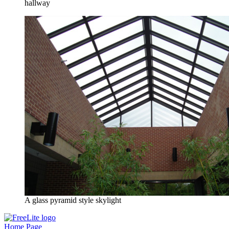
hallway
A glass pyramid style skylight
Home Page