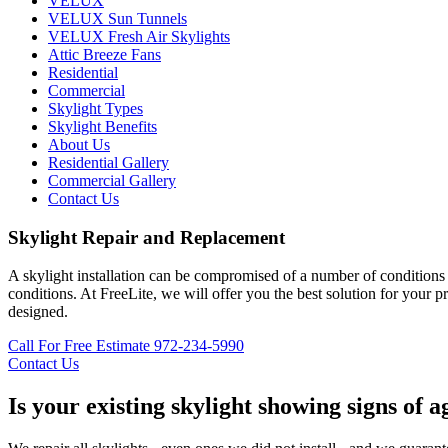
VELUX
VELUX Sun Tunnels
VELUX Fresh Air Skylights
Attic Breeze Fans
Residential
Commercial
Skylight Types
Skylight Benefits
About Us
Residential Gallery
Commercial Gallery
Contact Us
Skylight Repair and Replacement
A skylight installation can be compromised of a number of conditions s
conditions. At FreeLite, we will offer you the best solution for your 
designed.
Call For Free Estimate 972-234-5990
Contact Us
Is your existing skylight showing signs of a