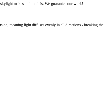
all skylight makes and models. We guarantee our work!
usion, meaning light diffuses evenly in all directions - breaking the