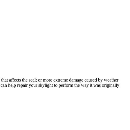
on that affects the seal; or more extreme damage caused by weather
 can help repair your skylight to perform the way it was originally