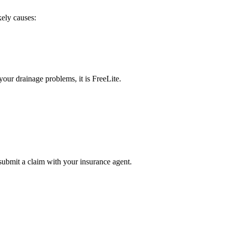
kely causes:
our drainage problems, it is FreeLite.
submit a claim with your insurance agent.