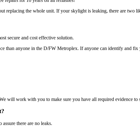
e repairs for 10 years on all reflashes!
t replacing the whole unit. If your skylight is leaking, there are two li
st secure and cost effective solution.
nce than anyone in the D/FW Metroplex. If anyone can identify and fix y
 We will work with you to make sure you have all required evidence to 
t?
o assure there are no leaks.