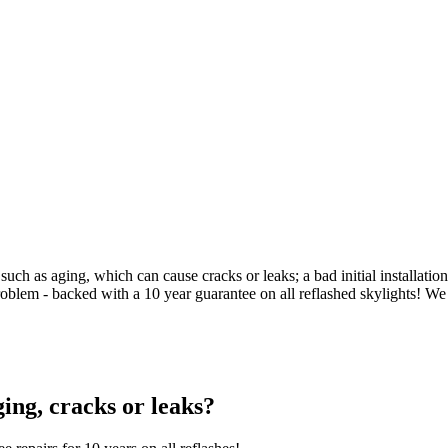
uch as aging, which can cause cracks or leaks; a bad initial installati
problem - backed with a 10 year guarantee on all reflashed skylights! We
ging, cracks or leaks?