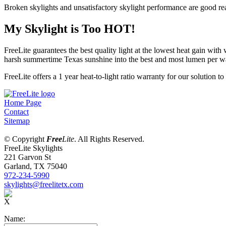
Broken skylights and unsatisfactory skylight performance are good rea
My Skylight is Too HOT!
FreeLite guarantees the best quality light at the lowest heat gain with 
harsh summertime Texas sunshine into the best and most lumen per wat
FreeLite offers a 1 year heat-to-light ratio warranty for our solution t
Home Page
Contact
Sitemap
© Copyright
Free
Lite
. All Rights Reserved.
FreeLite Skylights
221 Garvon St
Garland, TX 75040
972-234-5990
skylights@freelitetx.com
X
Name: