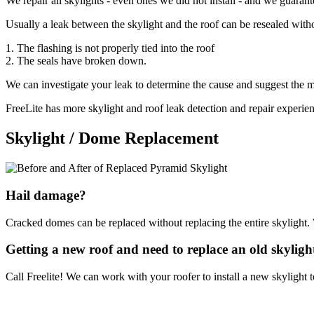
We repair all skylights - even ones we did not install - and we guarante
Usually a leak between the skylight and the roof can be resealed withou
1. The flashing is not properly tied into the roof
2. The seals have broken down.
We can investigate your leak to determine the cause and suggest the mo
FreeLite has more skylight and roof leak detection and repair experie
Skylight / Dome Replacement
Hail damage?
Cracked domes can be replaced without replacing the entire skylight.
Getting a new roof and need to replace an old skyligh
Call Freelite! We can work with your roofer to install a new skylight t