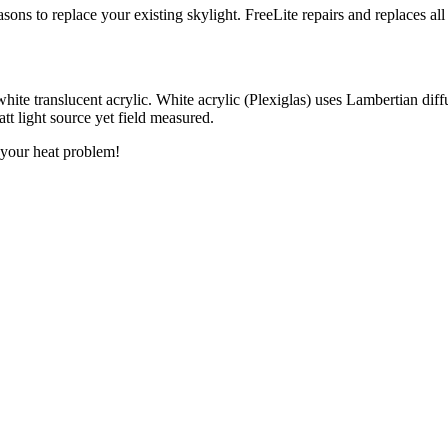
sons to replace your existing skylight. FreeLite repairs and replaces 
white translucent acrylic. White acrylic (Plexiglas) uses Lambertian diff
t light source yet field measured.
o your heat problem!