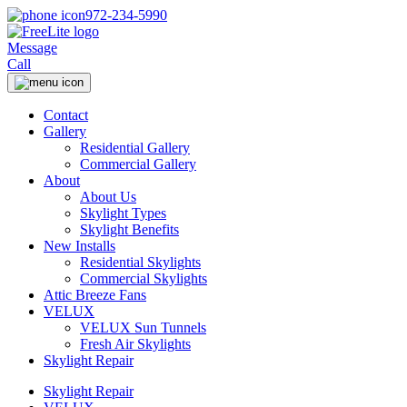
972-234-5990
Message
Call
Contact
Gallery
Residential Gallery
Commercial Gallery
About
About Us
Skylight Types
Skylight Benefits
New Installs
Residential Skylights
Commercial Skylights
Attic Breeze Fans
VELUX
VELUX Sun Tunnels
Fresh Air Skylights
Skylight Repair
Skylight Repair