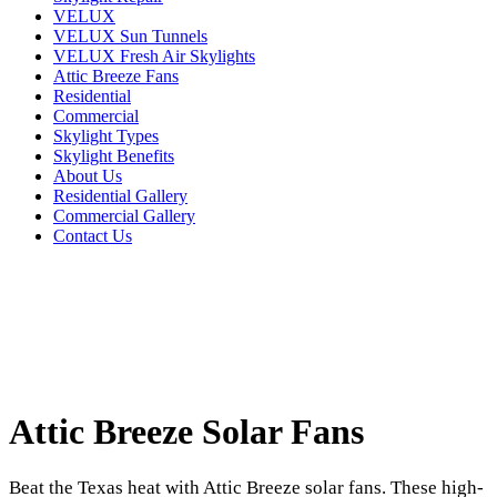
VELUX
VELUX Sun Tunnels
VELUX Fresh Air Skylights
Attic Breeze Fans
Residential
Commercial
Skylight Types
Skylight Benefits
About Us
Residential Gallery
Commercial Gallery
Contact Us
Attic Breeze Solar Fans
Beat the Texas heat with Attic Breeze solar fans. These high-