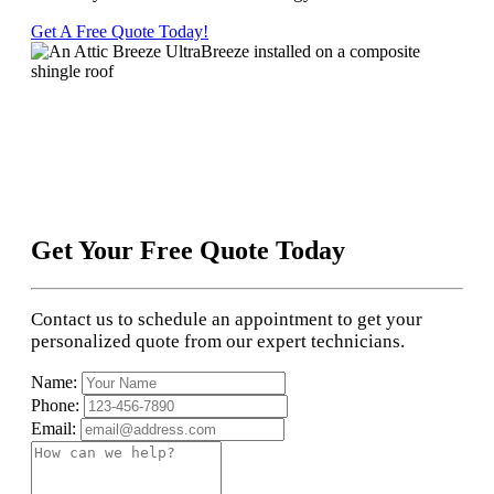
Get A Free Quote Today!
Get Your Free Quote Today
Contact us to schedule an appointment to get your
personalized quote from our expert technicians.
Name:
Phone:
Email: