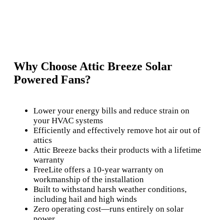
Why Choose Attic Breeze Solar
Powered Fans?
Lower your energy bills and reduce strain on
your HVAC systems
Efficiently and effectively remove hot air out of
attics
Attic Breeze backs their products with a lifetime
warranty
FreeLite offers a 10-year warranty on
workmanship of the installation
Built to withstand harsh weather conditions,
including hail and high winds
Zero operating cost—runs entirely on solar
power