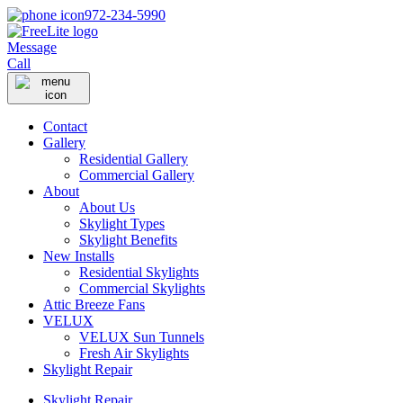
972-234-5990
Message
Call
Contact
Gallery
Residential Gallery
Commercial Gallery
About
About Us
Skylight Types
Skylight Benefits
New Installs
Residential Skylights
Commercial Skylights
Attic Breeze Fans
VELUX
VELUX Sun Tunnels
Fresh Air Skylights
Skylight Repair
Skylight Repair