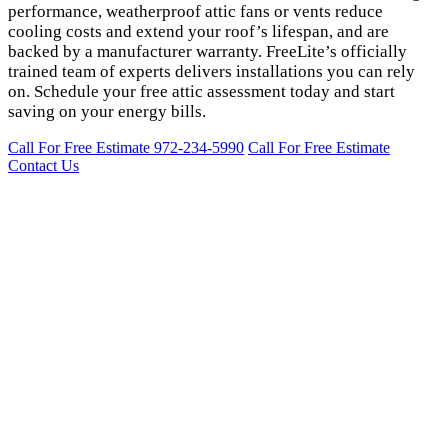
performance, weatherproof attic fans or vents reduce
cooling costs and extend your roof’s lifespan, and are
backed by a manufacturer warranty. FreeLite’s officially
trained team of experts delivers installations you can rely
on. Schedule your free attic assessment today and start
saving on your energy bills.
Call For Free Estimate 972-234-5990
Call For Free Estimate
Contact Us