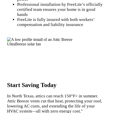
Professional installation by FreeLite’s officially
certified team ensures your home is in good
hands
FreeLite is fully insured with both workers’
compensation and liability insurance
Start Saving Today
In North Texas, attics can reach 150°F+ in summer.
Attic Breeze vents cut that heat, protecting your roof,
lowering AC costs, and extending the life of your
HVAC system—all with zero energy cost."