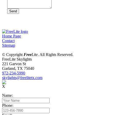
Send
Home Page
Contact
Sitemap
© Copyright
Free
Lite
. All Rights Reserved.
FreeLite Skylights
221 Garvon St
Garland, TX 75040
972-234-5990
skylights@freelitetx.com
X
Name:
Phone: